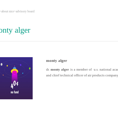
>
about nice
>
advisory board
nty alger
monty alger
dr.
monty alger
is a member of u.s. national aca
and chief technical officer of air products company