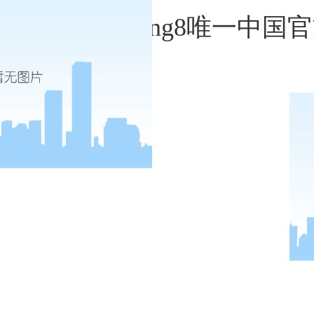
monty alger-long8唯一中