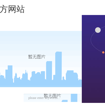
国官方网站