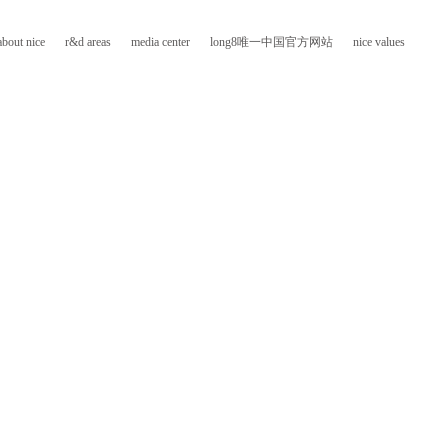
about nice
r&d areas
media center
long8唯一中国官方网站
nice values