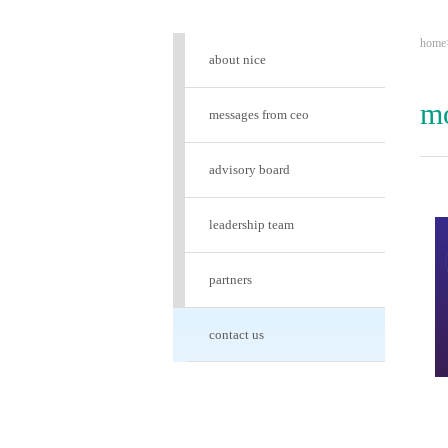
home
about nice
mo
messages from ceo
advisory board
leadership team
partners
contact us