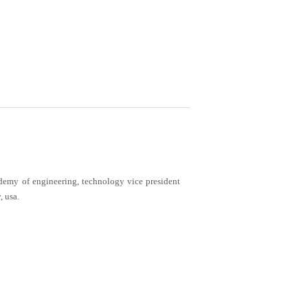
demy of engineering, technology vice president
, usa.